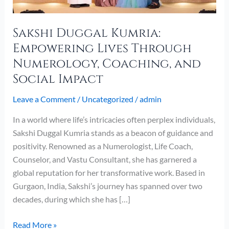
Social
Impact
Sakshi Duggal Kumria:
Empowering Lives Through
Numerology, Coaching, and
Social Impact
Leave a Comment
/
Uncategorized
/
admin
In a world where life’s intricacies often perplex individuals,
Sakshi Duggal Kumria stands as a beacon of guidance and
positivity. Renowned as a Numerologist, Life Coach,
Counselor, and Vastu Consultant, she has garnered a
global reputation for her transformative work. Based in
Gurgaon, India, Sakshi’s journey has spanned over two
decades, during which she has […]
Read More »