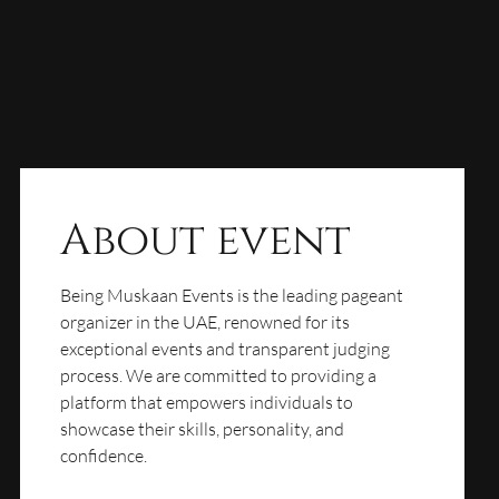
About event
Being Muskaan Events is the leading pageant
organizer in the UAE, renowned for its
exceptional events and transparent judging
process. We are committed to providing a
platform that empowers individuals to
showcase their skills, personality, and
confidence.