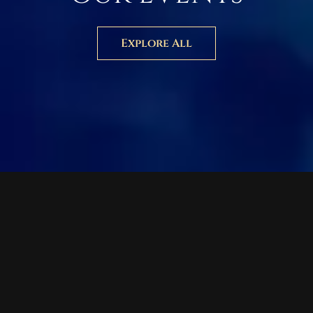
Explore All