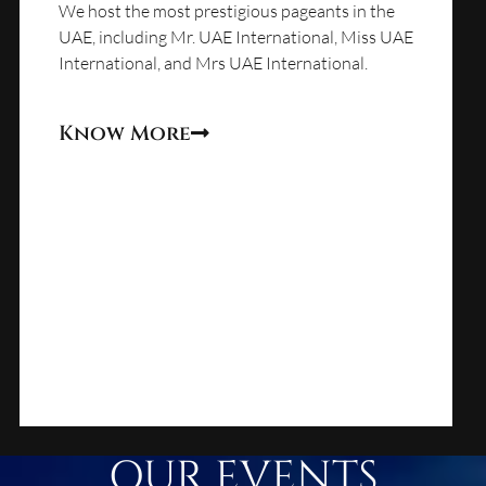
We host the most prestigious pageants in the
UAE, including Mr. UAE International, Miss UAE
International, and Mrs UAE International.
Know More
OUR EVENTS