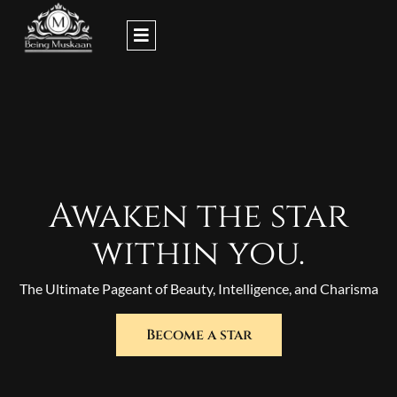
Skip
to
content
Awaken the star
within you.
The Ultimate Pageant of Beauty, Intelligence, and Charisma
Become a star