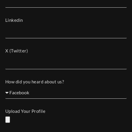
Linkedin
X (Twitter)
How did you heard about us?
Upload Your Profile