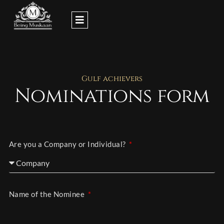
Skip
to
content
Gulf achievers
Nominations form
Are you a Company or Individual?
Name of the Nominee