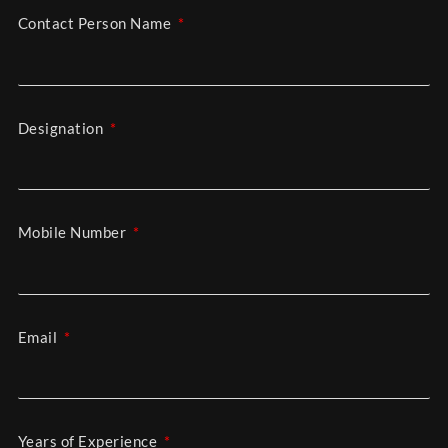
Contact Person Name
Designation
Mobile Number
Email
Years of Experience