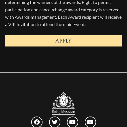
determining the winners of the awards. Right to permit
participation and cancel/change award category is reserved
with Awards management. Each Award recipient will receive
a VIP Invitation to attend the main Event.
APPLY
F
T
Y
Y
a
w
o
o