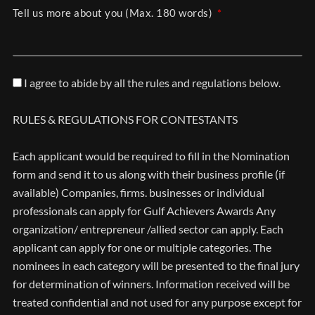
Tell us more about you (Max. 180 words)
I agree to abide by all the rules and regulations below.
RULES & REGULATIONS FOR CONTESTANTS
Each applicant would be required to fill in the Nomination
form and send it to us along with their business profile (if
available) Companies, firms. businesses or individual
professionals can apply for Gulf Achievers Awards Any
organization/ entrepreneur /allied sector can apply. Each
applicant can apply for one or multiple categories. The
nominees in each category will be presented to the final jury
for determination of winners. Information received will be
treated confidential and not used for any purpose except for