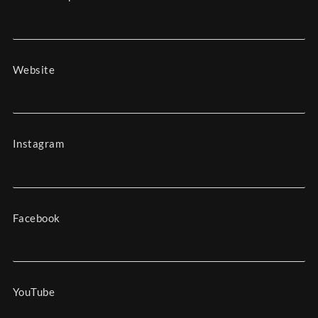
Website
Instagram
Facebook
YouTube