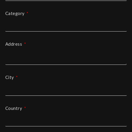
Category
Address
City
Country