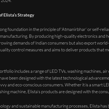
 2024.
f Elista’s Strategy
rong foundation in the principle of ‘Atmanirbhar’ or self-relianc
 manufacturing. By producing high-quality electronics and h
growing demands of Indian consumers but also export world-
ality control measures and aims to deliver products that m
tfolio includes a range of LED TVs, washing machines, air c
 have been designed with the latest technological advancemen
savvy and eco-conscious consumers. Whether it is a smart LE
ashing machine, Elista’s products are designed with the cons
ology and sustainable manufacturing processes, Elista has bu