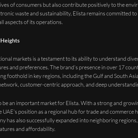
lives of consumers but also contribute positively to the en
tronic waste and sustainability, Elista remains committed to
ll aspects of its operations.
 Heights
ational markets is a testament to its ability to understand d
ltures and preferences. The brand’s presence in over 17 cou
rong foothold in key regions, including the Gulf and South Asi
on network, customer-centric approach, and deep understand
to be an important market for Elista. With a strong and grow
 UAE’s position as a regional hub for trade and commerce has
 has also successfully expanded into neighboring regions, 
atures and affordability.