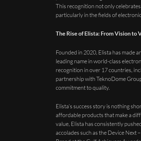
This recognition not only celebrates 
particularly in the fields of electro
The Rise of Elista: From Vision to 
Founded in 2020, Elista has made an 
leading name in world-class electron
recognition in over 17 countries, i
partnership with TeknoDome Group in
commitment to quality.
Elista’s success story is nothing sh
affordable products that make a diff
value, Elista has consistently push
accolades such as the Device Next 