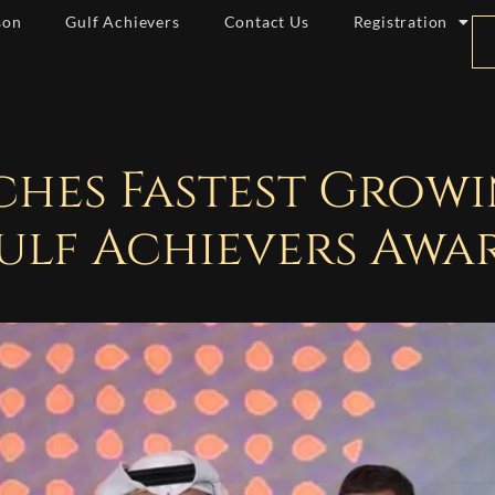
son
Gulf Achievers
Contact Us
Registration
nches Fastest Grow
ulf Achievers Awa