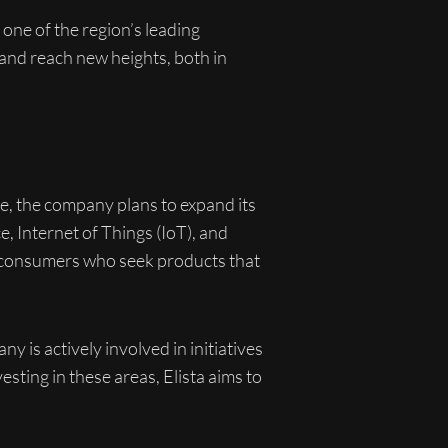
one of the region’s leading
 and reach new heights, both in
ure, the company plans to expand its
e, Internet of Things (IoT), and
y consumers who seek products that
y is actively involved in initiatives
ting in these areas, Elista aims to