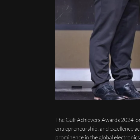
The Gulf Achievers Awards 2024, one 
entrepreneurship, and excellence ac
prominence in the global electronic