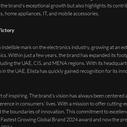
the brand’s exceptional growth but also highlights its contri
nics, home appliances, IT, and mobile accessories.
Victory
indelible mark on the electronics industry, growing at an e
ics. Within just a few years, the brand has expanded its footp
ncluding the UAE, CIS, and MENA regions. With its headquarte
 the UAE, Elista has quickly gained recognition for its in
ort of inspiring. The brand’s vision has always been centered
erence in consumers’ lives. With a mission to offer cutting
ed the boundaries of innovation. This commitment to excell
– Fastest Growing Global Brand 2024 award and now the pre