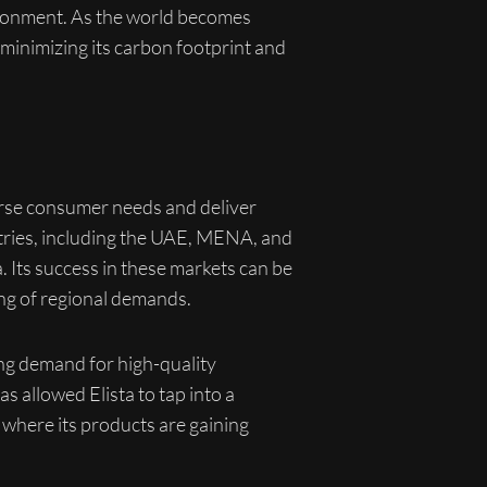
vironment. As the world becomes
 minimizing its carbon footprint and
iverse consumer needs and deliver
ntries, including the UAE, MENA, and
a. Its success in these markets can be
ing of regional demands.
ing demand for high-quality
 allowed Elista to tap into a
where its products are gaining