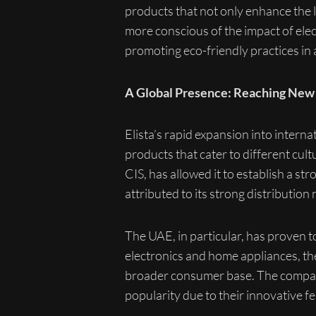
products that not only enhance the 
more conscious of the impact of elec
promoting eco-friendly practices in a
A Global Presence: Reaching New
Elista’s rapid expansion into intern
products that cater to different cu
CIS, has allowed it to establish a st
attributed to its strong distributi
The UAE, in particular, has proven 
electronics and home appliances, the
broader consumer base. The company
popularity due to their innovative fe