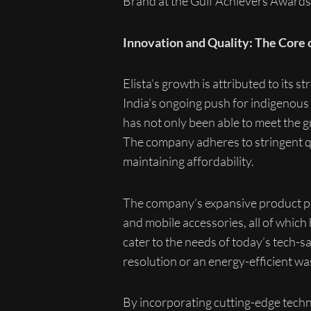
Brand at the Gulf Achievers Awards
Innovation and Quality: The Core o
Elista’s growth is attributed to its st
India’s ongoing push for indigenous
has not only been able to meet the 
The company adheres to stringent qu
maintaining affordability.
The company’s expansive product por
and mobile accessories, all of which
cater to the needs of today’s tech-
resolution or an energy-efficient w
By incorporating cutting-edge techn