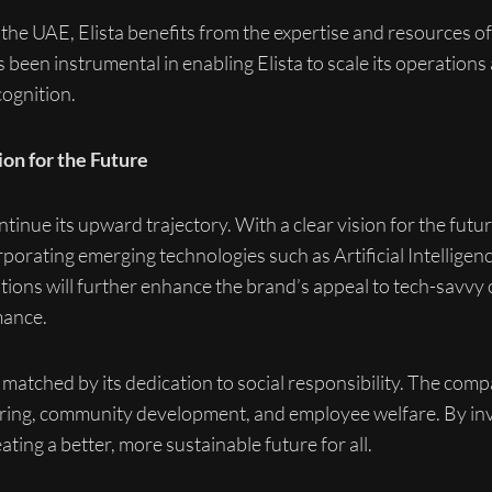
he UAE, Elista benefits from the expertise and resources of 
been instrumental in enabling Elista to scale its operations
ognition.
ion for the Future
ntinue its upward trajectory. With a clear vision for the fut
porating emerging technologies such as Artificial Intelligenc
tions will further enhance the brand’s appeal to tech-savv
mance.
matched by its dedication to social responsibility. The compan
ing, community development, and employee welfare. By inves
ating a better, more sustainable future for all.