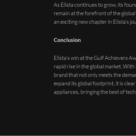
As Elista continues to grow, its fou
remain at the forefront of the globa
an exciting new chapter in Elista’s jo
Conclusion
Elista’s win at the Gulf Achievers 
rapid rise in the global market. With
brand that not only meets the deman
expand its global footprint, it is cl
appliances, bringing the best of tec