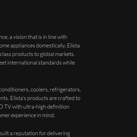
e, a vision that is in line with
ome appliances domestically, Elista
class products to global markets.
eet international standards while
onditioners, coolers, refrigerators,
ts. Elista’s products are crafted to
D TV with ultra-high definition
umer experience in mind.
ilt a reputation for delivering