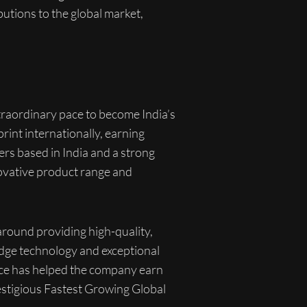
butions to the global market,
xtraordinary pace to become India’s
rint internationally, earning
rs based in India and a strong
novative product range and
 around providing high-quality,
-edge technology and exceptional
ence has helped the company earn
stigious Fastest Growing Global