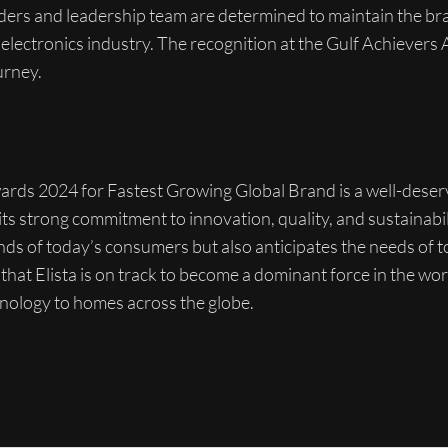
nders and leadership team are determined to maintain the br
l electronics industry. The recognition at the Gulf Achievers
urney.
Awards 2024 for Fastest Growing Global Brand is a well-dese
 its strong commitment to innovation, quality, and sustainabili
ds of today’s consumers but also anticipates the needs of 
ear that Elista is on track to become a dominant force in the w
hnology to homes across the globe.