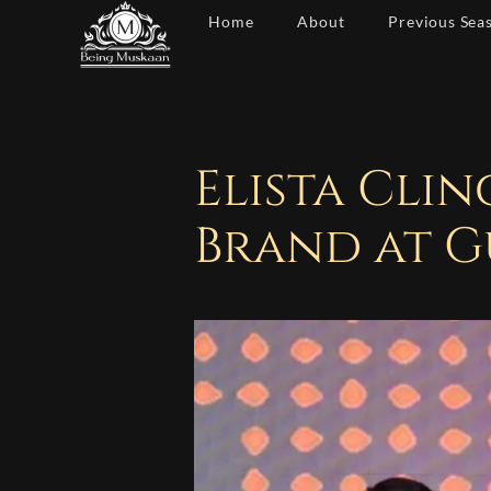
Skip
Home
About
Previous Sea
to
content
Elista Cli
Brand at G