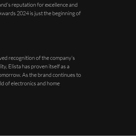
and’s reputation for excellence and
 Awards 2024 is just the beginning of
rved recognition of the company’s
ty, Elista has proven itself as a
tomorrow. As the brand continues to
orld of electronics and home