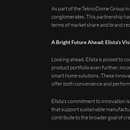
As part of the TeknoDome Group in t
conglomerates. This partnership has 
terms of market share and brand rec
A Bright Future Ahead: Elista’s Vis
Looking ahead, Elista is poised to co
product portfolio even further, incor
smart home solutions. These innova
offer both convenience and perfor
Elista’s commitment to innovation is 
that support sustainable manufactur
contribute to the broader goal of cre