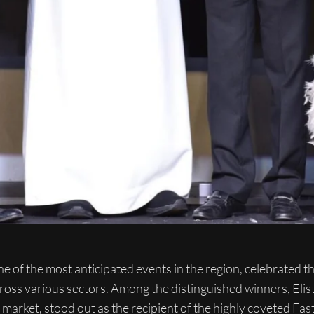
of the most anticipated events in the region, celebrated the
ross various sectors. Among the distinguished winners, Elist
s market, stood out as the recipient of the highly coveted F