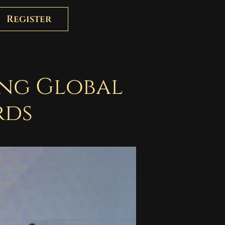
Register
ing Global
rds