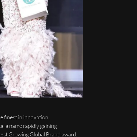
 finest in innovation,
a, a name rapidly gaining
astest Growing Global Brand award.