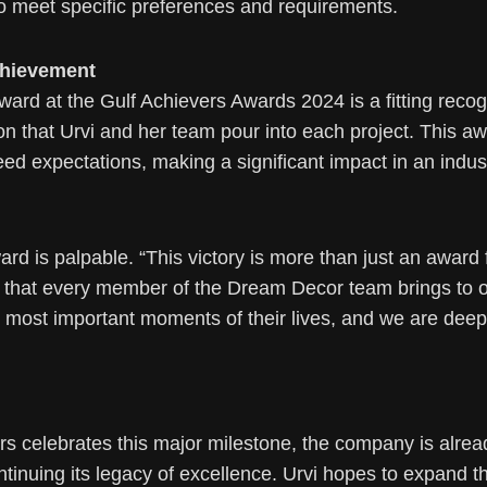
 to meet specific preferences and requirements.
chievement
ard at the Gulf Achievers Awards 2024 is a fitting recogn
tion that Urvi and her team pour into each project. This
ceed expectations, making a significant impact in an indu
ard is palpable. “This victory is more than just an award 
y that every member of the Dream Decor team brings to ou
he most important moments of their lives, and we are deep
 celebrates this major milestone, the company is alrea
tinuing its legacy of excellence. Urvi hopes to expand t