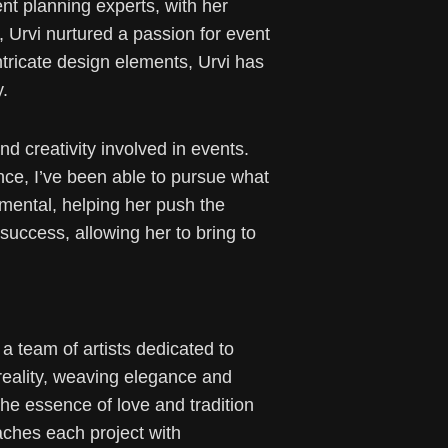
t planning experts, with her
, Urvi nurtured a passion for event
tricate design elements, Urvi has
y.
d creativity involved in events.
ance, I’ve been able to pursue what
umental, helping her push the
success, allowing her to bring to
 team of artists dedicated to
 reality, weaving elegance and
the essence of love and tradition
aches each project with