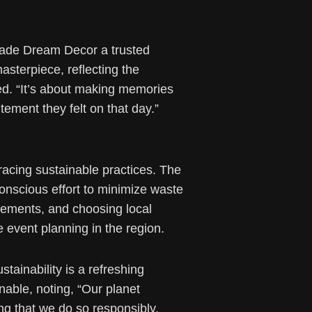
 made Dream Decor a trusted
asterpiece, reflecting the
ined. “It’s about making memories
tement they felt on that day.”
racing sustainable practices. The
onscious effort to minimize waste
elements, and choosing local
event planning in the region.
ainability is a refreshing
inable, noting, “Our planet
g that we do so responsibly.