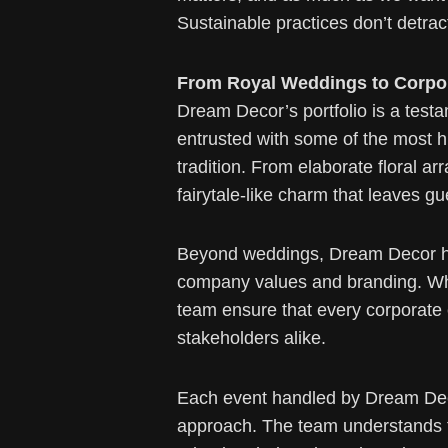
Sustainable practices don’t detra
From Royal Weddings to Corpor
Dream Decor’s portfolio is a testa
entrusted with some of the most h
tradition. From elaborate floral 
fairytale-like charm that leaves gu
Beyond weddings, Dream Decor has 
company values and branding. Whet
team ensure that every corporate 
stakeholders alike.
Each event handled by Dream Deco
approach. The team understands tha