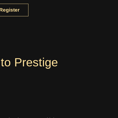
Register
to Prestige