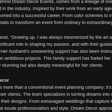
behind Dream Decor Events, comes from a lineage of even
 in the industry. Inspired by their work from an early age
med into a successful career. From color schemes to in
tails to transform an event from ordinary to extraordinar
ared, “Growing up, I was always mesmerized by the art an
nificant role in shaping my passion, and with their guid
d.” Her husband’s unwavering support has also been instr
on ambitious projects. This family support has fueled her 
ly stunning but also deeply meaningful for her clients.
ecor
more than a conventional event planning company; it’s a
eir clients. The team specializes in turning dreams into
f their designs. From extravagant weddings that capture 
that exude professionalism and style, Dream Decor appro