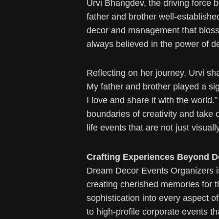
Urvi Bhangdev, the driving force 
father and brother well-established
decor and management that blosso
always believed in the power of de
Reflecting on her journey, Urvi sh
My father and brother played a sig
I love and share it with the worl
boundaries of creativity and take 
life events that are not just visual
Crafting Experiences Beyond D
Dream Decor Events Organizers is 
creating cherished memories for th
sophistication into every aspect o
to high-profile corporate events 