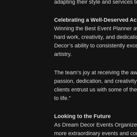
adapting their style and services
Celebrating a Well-Deserved A
Winning the Best Event Planner aw
hard work, creativity, and dedica
Decor’s ability to consistently ex
artistry.
The team’s joy at receiving the aw
passion, dedication, and creativit
clients entrust us with some of t
to life.”
Looking to the Future
As Dream Decor Events Organizers
more extraordinary events and con