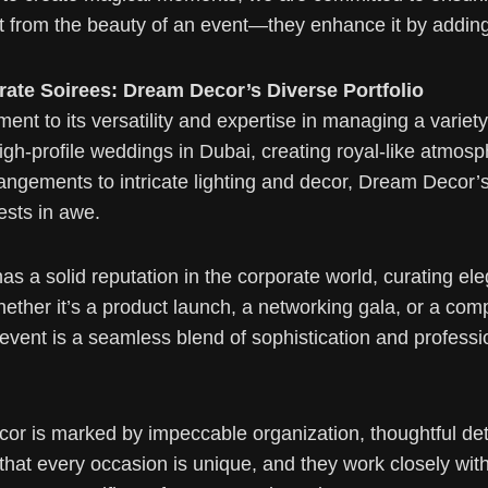
ct from the beauty of an event—they enhance it by addin
ate Soirees: Dream Decor’s Diverse Portfolio
ment to its versatility and expertise in managing a varie
igh-profile weddings in Dubai, creating royal-like atmosp
arrangements to intricate lighting and decor, Dream Deco
ests in awe.
a solid reputation in the corporate world, curating eleg
her it’s a product launch, a networking gala, or a com
event is a seamless blend of sophistication and professi
r is marked by impeccable organization, thoughtful det
t every occasion is unique, and they work closely with cli