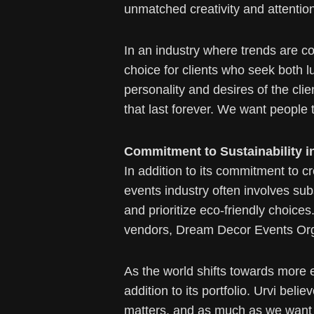
unmatched creativity and attention 
In an industry where trends are c
choice for clients who seek both lu
personality and desires of the clie
that last forever. We want people 
Commitment to Sustainability i
In addition to its commitment to 
events industry often involves su
and prioritize eco-friendly choice
vendors, Dream Decor Events Orga
As the world shifts towards more 
addition to its portfolio. Urvi bel
matters, and as much as we want 