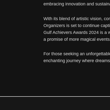
embracing innovation and sustaina
With its blend of artistic vision
Organizers is set to continue capt
Gulf Achievers Awards 2024 is a 
a promise of more magical events
For those seeking an unforgettabl
enchanting journey where dreams 