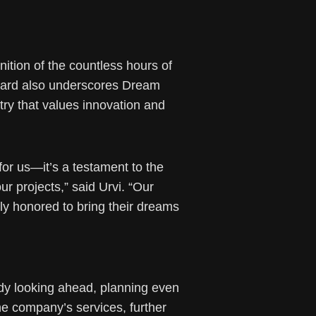
ition of the countless hours of
 award also underscores Dream
stry that values innovation and
for us—it’s a testament to the
r projects,” said Urvi. “Our
ly honored to bring their dreams
dy looking ahead, planning even
he company’s services, further