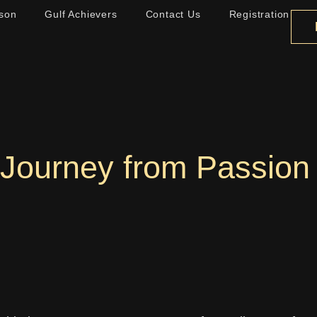
son
Gulf Achievers
Contact Us
Registration
 Journey from Passion 