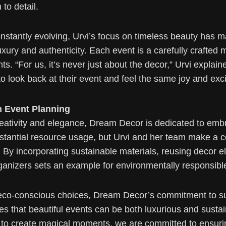
to detail.
onstantly evolving, Urvi’s focus on timeless beauty has
xury and authenticity. Each event is a carefully crafted m
nts. “For us, it’s never just about the decor,” Urvi expla
to look back at their event and feel the same joy and exci
n Event Planning
creativity and elegance, Dream Decor is dedicated to emb
bstantial resource usage, but Urvi and her team make a c
s. By incorporating sustainable materials, reusing decor 
nizers sets an example for environmentally responsible 
eco-conscious choices, Dream Decor’s commitment to sust
ieves that beautiful events can be both luxurious and susta
to create magical moments, we are committed to ensurin