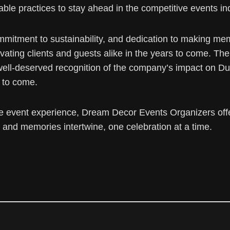
ble practices to stay ahead in the competitive events in
, commitment to sustainability, and dedication to making 
ivating clients and guests alike in the years to come. T
well-deserved recognition of the company’s impact on 
 to come.
e event experience, Dream Decor Events Organizers offe
and memories intertwine, one celebration at a time.