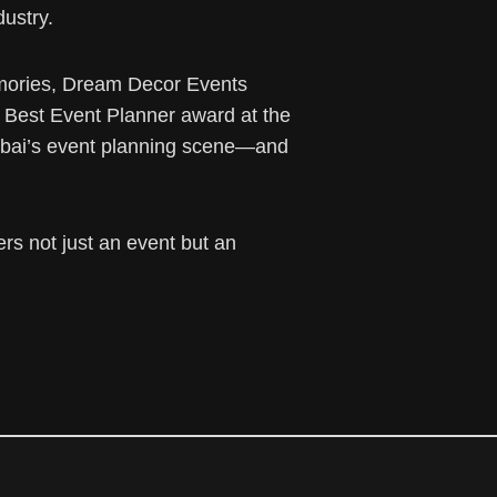
dustry.
memories, Dream Decor Events
he Best Event Planner award at the
Dubai’s event planning scene—and
rs not just an event but an