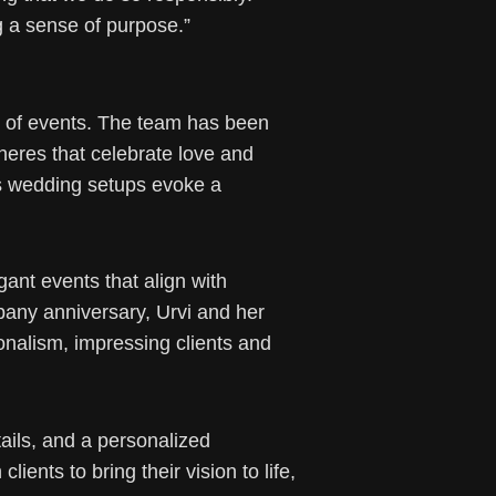
g a sense of purpose.”
ty of events. The team has been
heres that celebrate love and
r’s wedding setups evoke a
ant events that align with
pany anniversary, Urvi and her
onalism, impressing clients and
ails, and a personalized
ents to bring their vision to life,